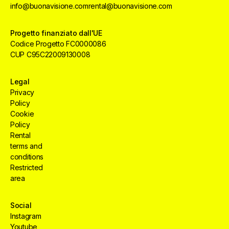
info@buonavisione.com
rental@buonavisione.com
Progetto finanziato dall'UE
Codice Progetto FC0000086
CUP C95C22009130008
Legal
Privacy
Policy
Cookie
Policy
Rental
terms and
conditions
Restricted
area
Social
Instagram
Creative
HUB
Services
Aree
Youtube