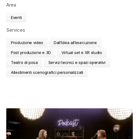
Area
Eventi
Services
Produzione video
Dall’idea all’esecuzione
Post produzione e 3D
Virtual set e XR studio
Teatro di posa
Servizi tecnici e spazi operativi
Allestimenti scenografici personalizzati