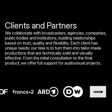
Clients and Partners
We collaborate with broadcasters, agencies, companies,
public bodies and institutions, building relationships
based on trust, quality and flexibility. Each client has
unique needs: our task is to turn them into tailor-made
productions that are technically solid and visually
effective. From the initial consultation to the final
product, we offer full support for audiovisual projects.