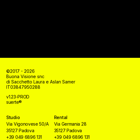
©2017 - 2026
Buona Visione snc
di Sacchetto Laura e Aslan Samer
IT03847950288
v1.23-PROD
suerte®
Studio
Rental
Via Vigonovese 50/A
Via Germania 28
35127 Padova
35127 Padova
+39 049 6896 131
+39 049 6896 131