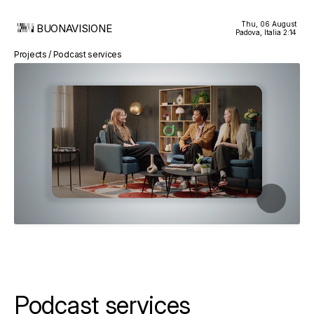
Thu, 06 August
BUONAVISIONE
Padova, Italia
2:14
Projects / Podcast services
Podcast services