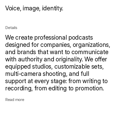
Voice, image, identity.
Details
We create professional podcasts
designed for companies, organizations,
and brands that want to communicate
with authority and originality. We offer
equipped studios, customizable sets,
multi-camera shooting, and full
support at every stage: from writing to
recording, from editing to promotion.
Read more