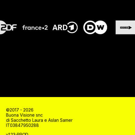
©2017 - 2026
Buona Visione snc
di Sacchetto Laura e Aslan Samer
IT03847950288
v1.23-PROD