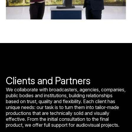
Clients and Partners
We collaborate with broadcasters, agencies, companies,
public bodies and institutions, building relationships
based on trust, quality and flexibility. Each client has
unique needs: our task is to turn them into tailor-made
productions that are technically solid and visually
effective. From the initial consultation to the final
product, we offer full support for audiovisual projects.