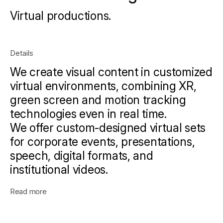
Virtual productions.
Details
We create visual content in customized
virtual environments, combining XR,
green screen and motion tracking
technologies even in real time.
We offer custom-designed virtual sets
for corporate events, presentations,
speech, digital formats, and
institutional videos.
Read more