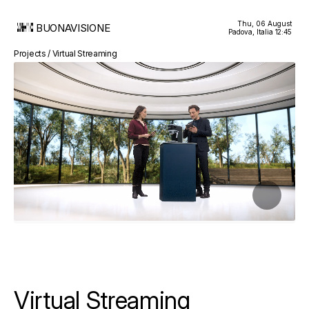
Thu, 06 August
BUONAVISIONE
Padova, Italia
12:45
Projects / Virtual Streaming
Virtual Streaming