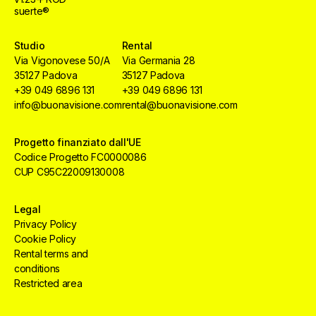
suerte®
Studio
Rental
Via Vigonovese 50/A
Via Germania 28
35127 Padova
35127 Padova
+39 049 6896 131
+39 049 6896 131
info@buonavisione.com
rental@buonavisione.com
Progetto finanziato dall'UE
Codice Progetto FC0000086
CUP C95C22009130008
Legal
Privacy Policy
Cookie Policy
Rental terms and
conditions
Restricted area