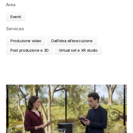
Area
Eventi
Services
Produzione video
Dall’idea all’esecuzione
Post produzione e 3D
Virtual set e XR studio