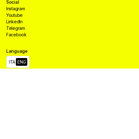
Social
Instagram
Youtube
LinkedIn
Telegram
Facebook
Language
Creative
HUB
Services
Aree
ITA
ENG